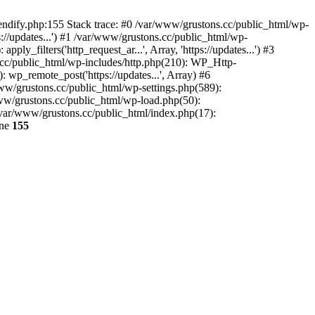
endify.php:155 Stack trace: #0 /var/www/grustons.cc/public_html/wp-
://updates...') #1 /var/www/grustons.cc/public_html/wp-
_filters('http_request_ar...', Array, 'https://updates...') #3
s.cc/public_html/wp-includes/http.php(210): WP_Http-
: wp_remote_post('https://updates...', Array) #6
www/grustons.cc/public_html/wp-settings.php(589):
www/grustons.cc/public_html/wp-load.php(50):
/var/www/grustons.cc/public_html/index.php(17):
ine
155