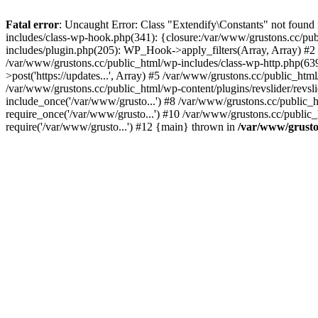
Fatal error
: Uncaught Error: Class "Extendify\Constants" not found
includes/class-wp-hook.php(341): {closure:/var/www/grustons.cc/publ
includes/plugin.php(205): WP_Hook->apply_filters(Array, Array) #2 /va
/var/www/grustons.cc/public_html/wp-includes/class-wp-http.php(639
>post('https://updates...', Array) #5 /var/www/grustons.cc/public_html
/var/www/grustons.cc/public_html/wp-content/plugins/revslider/revsl
include_once('/var/www/grusto...') #8 /var/www/grustons.cc/public_
require_once('/var/www/grusto...') #10 /var/www/grustons.cc/public_
require('/var/www/grusto...') #12 {main} thrown in
/var/www/gruston