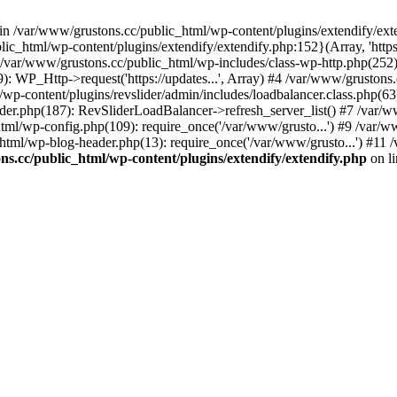
 in /var/www/grustons.cc/public_html/wp-content/plugins/extendify/ext
ic_html/wp-content/plugins/extendify/extendify.php:152}(Array, 'https
r/www/grustons.cc/public_html/wp-includes/class-wp-http.php(252): apply
): WP_Http->request('https://updates...', Array) #4 /var/www/gruston
/wp-content/plugins/revslider/admin/includes/loadbalancer.class.php(63)
ider.php(187): RevSliderLoadBalancer->refresh_server_list() #7 /var/
html/wp-config.php(109): require_once('/var/www/grusto...') #9 /var/
html/wp-blog-header.php(13): require_once('/var/www/grusto...') #11 
s.cc/public_html/wp-content/plugins/extendify/extendify.php
on l