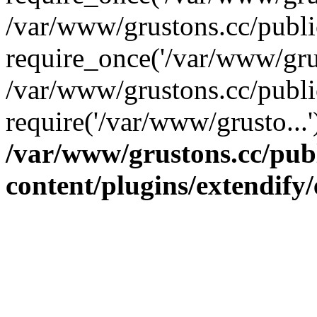
/var/www/grustons.cc/publ
require_once('/var/www/grus
/var/www/grustons.cc/publi
require('/var/www/grusto...
/var/www/grustons.cc/pub
content/plugins/extendify