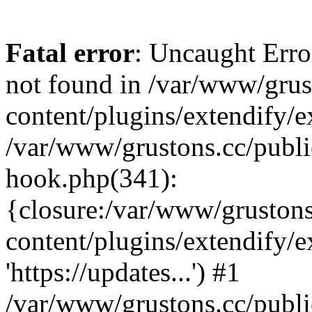
Fatal error
: Uncaught Erro
not found in /var/www/grus
content/plugins/extendify/e
/var/www/grustons.cc/publi
hook.php(341):
{closure:/var/www/gruston
content/plugins/extendify/
'https://updates...') #1
/var/www/grustons.cc/publ