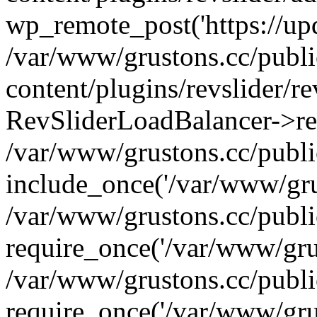
wp_remote_post('https://upda
/var/www/grustons.cc/publ
content/plugins/revslider/re
RevSliderLoadBalancer->ref
/var/www/grustons.cc/publi
include_once('/var/www/grus
/var/www/grustons.cc/publ
require_once('/var/www/grus
/var/www/grustons.cc/publ
require_once('/var/www/grus