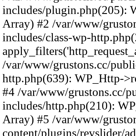
includes/plugin.php(205):
Array) #2 /var/www/grusto
includes/class-wp-http.php(
apply_filters('http_request_ar
/var/www/grustons.cc/publi
http.php(639): WP_Http->req
#4 /var/www/grustons.cc/p
includes/http.php(210): WP_H
Array) #5 /var/www/grusto
content/plugins/revslider/a