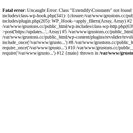
Fatal error
: Uncaught Error: Class "Extendify\Constants" not found
includes/class-wp-hook.php(341): {closure:/var/www/grustons.cc/publ
includes/plugin.php(205): WP_Hook->apply_filters(Array, Array) #2 /va
/var/www/grustons.cc/public_html/wp-includes/class-wp-http.php(639
>post('https://updates...', Array) #5 /var/www/grustons.cc/public_html
/var/www/grustons.cc/public_html/wp-content/plugins/revslider/revsl
include_once('/var/www/grusto...') #8 /var/www/grustons.cc/public_
require_once('/var/www/grusto...') #10 /var/www/grustons.cc/public_
require('/var/www/grusto...') #12 {main} thrown in
/var/www/gruston