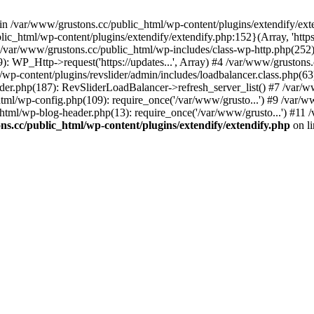
 in /var/www/grustons.cc/public_html/wp-content/plugins/extendify/ext
ic_html/wp-content/plugins/extendify/extendify.php:152}(Array, 'https
r/www/grustons.cc/public_html/wp-includes/class-wp-http.php(252): apply
): WP_Http->request('https://updates...', Array) #4 /var/www/gruston
/wp-content/plugins/revslider/admin/includes/loadbalancer.class.php(63)
ider.php(187): RevSliderLoadBalancer->refresh_server_list() #7 /var/
html/wp-config.php(109): require_once('/var/www/grusto...') #9 /var/
html/wp-blog-header.php(13): require_once('/var/www/grusto...') #11 
s.cc/public_html/wp-content/plugins/extendify/extendify.php
on l