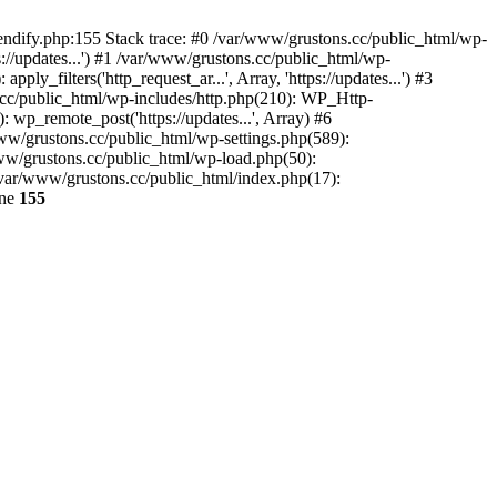
endify.php:155 Stack trace: #0 /var/www/grustons.cc/public_html/wp-
://updates...') #1 /var/www/grustons.cc/public_html/wp-
_filters('http_request_ar...', Array, 'https://updates...') #3
s.cc/public_html/wp-includes/http.php(210): WP_Http-
: wp_remote_post('https://updates...', Array) #6
www/grustons.cc/public_html/wp-settings.php(589):
www/grustons.cc/public_html/wp-load.php(50):
/var/www/grustons.cc/public_html/index.php(17):
ine
155