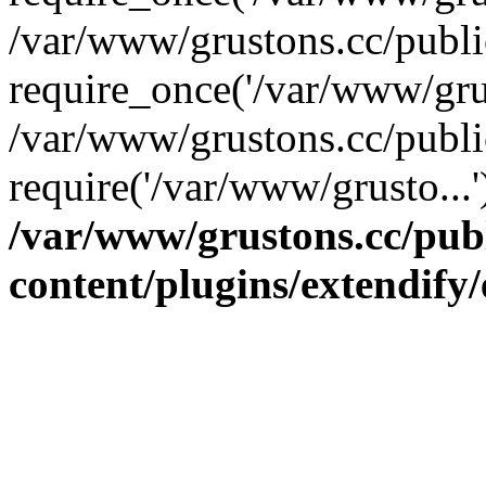
/var/www/grustons.cc/publ
require_once('/var/www/grus
/var/www/grustons.cc/publi
require('/var/www/grusto...
/var/www/grustons.cc/pub
content/plugins/extendify