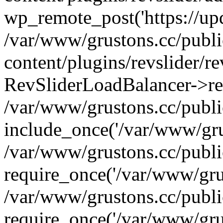
wp_remote_post('https://upda
/var/www/grustons.cc/publ
content/plugins/revslider/re
RevSliderLoadBalancer->ref
/var/www/grustons.cc/publi
include_once('/var/www/grus
/var/www/grustons.cc/publ
require_once('/var/www/grus
/var/www/grustons.cc/publ
require_once('/var/www/grus