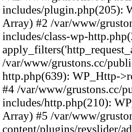
includes/plugin.php(205):
Array) #2 /var/www/grusto
includes/class-wp-http.php(
apply_filters('http_request_ar
/var/www/grustons.cc/publi
http.php(639): WP_Http->req
#4 /var/www/grustons.cc/p
includes/http.php(210): WP_H
Array) #5 /var/www/grusto
content/plugins/revslider/a