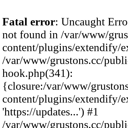
Fatal error
: Uncaught Erro
not found in /var/www/grus
content/plugins/extendify/e
/var/www/grustons.cc/publi
hook.php(341):
{closure:/var/www/gruston
content/plugins/extendify/
'https://updates...') #1
/var/www/grustons.cc/publ