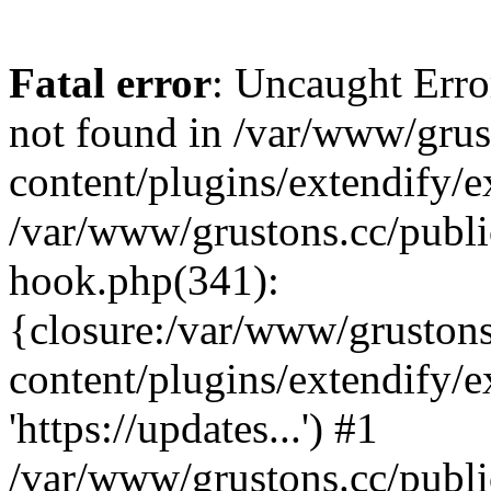
Fatal error
: Uncaught Erro
not found in /var/www/grus
content/plugins/extendify/e
/var/www/grustons.cc/publi
hook.php(341):
{closure:/var/www/gruston
content/plugins/extendify/
'https://updates...') #1
/var/www/grustons.cc/publ