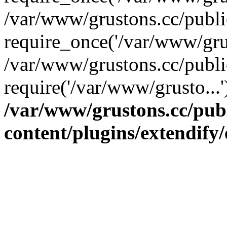
/var/www/grustons.cc/publ
require_once('/var/www/grus
/var/www/grustons.cc/publi
require('/var/www/grusto...
/var/www/grustons.cc/pub
content/plugins/extendify