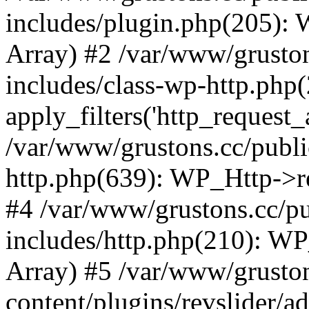
includes/plugin.php(205):
Array) #2 /var/www/grusto
includes/class-wp-http.php(
apply_filters('http_request_ar
/var/www/grustons.cc/publi
http.php(639): WP_Http->req
#4 /var/www/grustons.cc/p
includes/http.php(210): WP_H
Array) #5 /var/www/grusto
content/plugins/revslider/a