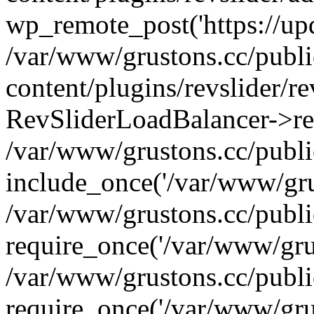
wp_remote_post('https://upda
/var/www/grustons.cc/publ
content/plugins/revslider/re
RevSliderLoadBalancer->ref
/var/www/grustons.cc/publi
include_once('/var/www/grus
/var/www/grustons.cc/publ
require_once('/var/www/grus
/var/www/grustons.cc/publ
require_once('/var/www/grus