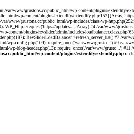
 in /var/www/grustons.cc/public_html/wp-content/plugins/extendify/ext
ic_html/wp-content/plugins/extendify/extendify.php:152}(Array, 'https
r/www/grustons.cc/public_html/wp-includes/class-wp-http.php(252): apply
): WP_Http->request('https://updates...', Array) #4 /var/www/gruston
/wp-content/plugins/revslider/admin/includes/loadbalancer.class.php(63)
ider.php(187): RevSliderLoadBalancer->refresh_server_list() #7 /var/
html/wp-config.php(109): require_once('/var/www/grusto...') #9 /var/
html/wp-blog-header.php(13): require_once('/var/www/grusto...') #11 
s.cc/public_html/wp-content/plugins/extendify/extendify.php
on l