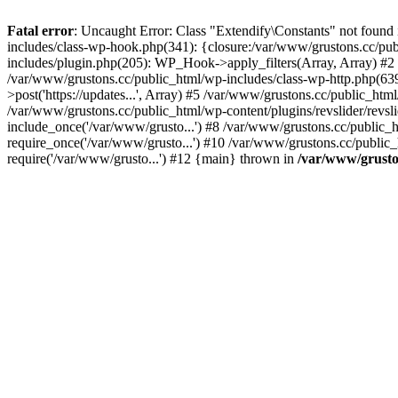
Fatal error
: Uncaught Error: Class "Extendify\Constants" not found
includes/class-wp-hook.php(341): {closure:/var/www/grustons.cc/publ
includes/plugin.php(205): WP_Hook->apply_filters(Array, Array) #2 /va
/var/www/grustons.cc/public_html/wp-includes/class-wp-http.php(639
>post('https://updates...', Array) #5 /var/www/grustons.cc/public_html
/var/www/grustons.cc/public_html/wp-content/plugins/revslider/revsl
include_once('/var/www/grusto...') #8 /var/www/grustons.cc/public_
require_once('/var/www/grusto...') #10 /var/www/grustons.cc/public_
require('/var/www/grusto...') #12 {main} thrown in
/var/www/gruston