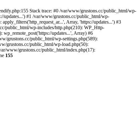
endify.php:155 Stack trace: #0 /var/www/grustons.cc/public_html/wp-
://updates...') #1 /var/www/grustons.cc/public_html/wp-
_filters('http_request_ar...', Array, 'https://updates...') #3
s.cc/public_html/wp-includes/http.php(210): WP_Http-
: wp_remote_post('https://updates...', Array) #6
www/grustons.cc/public_html/wp-settings.php(589):
www/grustons.cc/public_html/wp-load.php(50):
/var/www/grustons.cc/public_html/index.php(17):
ine
155