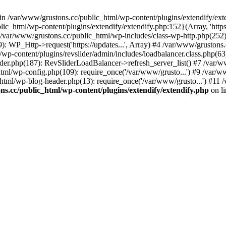
 in /var/www/grustons.cc/public_html/wp-content/plugins/extendify/ext
ic_html/wp-content/plugins/extendify/extendify.php:152}(Array, 'https
r/www/grustons.cc/public_html/wp-includes/class-wp-http.php(252): apply
): WP_Http->request('https://updates...', Array) #4 /var/www/gruston
/wp-content/plugins/revslider/admin/includes/loadbalancer.class.php(63)
ider.php(187): RevSliderLoadBalancer->refresh_server_list() #7 /var/
html/wp-config.php(109): require_once('/var/www/grusto...') #9 /var/
html/wp-blog-header.php(13): require_once('/var/www/grusto...') #11 
s.cc/public_html/wp-content/plugins/extendify/extendify.php
on l