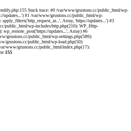
endify.php:155 Stack trace: #0 /var/www/grustons.cc/public_html/wp-
://updates...') #1 /var/www/grustons.cc/public_html/wp-
_filters('http_request_ar...', Array, 'https://updates...') #3
s.cc/public_html/wp-includes/http.php(210): WP_Http-
: wp_remote_post('https://updates...', Array) #6
www/grustons.cc/public_html/wp-settings.php(589):
www/grustons.cc/public_html/wp-load.php(50):
/var/www/grustons.cc/public_html/index.php(17):
ine
155