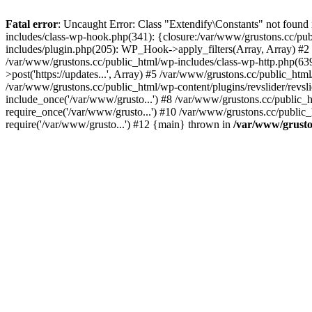
Fatal error
: Uncaught Error: Class "Extendify\Constants" not found
includes/class-wp-hook.php(341): {closure:/var/www/grustons.cc/publ
includes/plugin.php(205): WP_Hook->apply_filters(Array, Array) #2 /va
/var/www/grustons.cc/public_html/wp-includes/class-wp-http.php(639
>post('https://updates...', Array) #5 /var/www/grustons.cc/public_html
/var/www/grustons.cc/public_html/wp-content/plugins/revslider/revsl
include_once('/var/www/grusto...') #8 /var/www/grustons.cc/public_
require_once('/var/www/grusto...') #10 /var/www/grustons.cc/public_
require('/var/www/grusto...') #12 {main} thrown in
/var/www/gruston