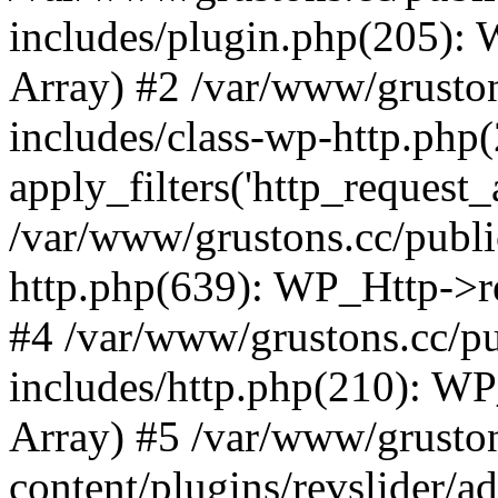
includes/plugin.php(205):
Array) #2 /var/www/grusto
includes/class-wp-http.php(
apply_filters('http_request_ar
/var/www/grustons.cc/publi
http.php(639): WP_Http->req
#4 /var/www/grustons.cc/p
includes/http.php(210): WP_H
Array) #5 /var/www/grusto
content/plugins/revslider/a