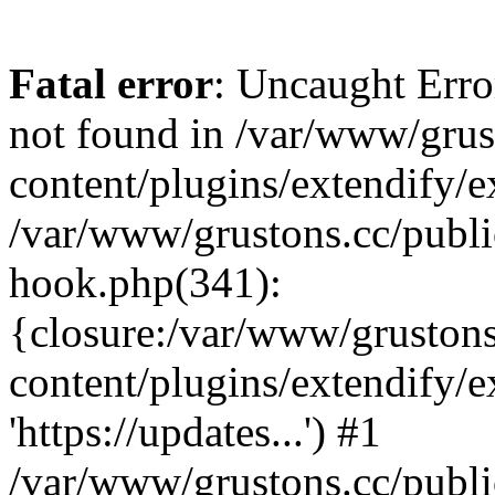
Fatal error
: Uncaught Erro
not found in /var/www/grus
content/plugins/extendify/e
/var/www/grustons.cc/publi
hook.php(341):
{closure:/var/www/gruston
content/plugins/extendify/
'https://updates...') #1
/var/www/grustons.cc/publ