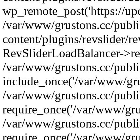
wp_remote_post('https://upda
/var/www/grustons.cc/publ
content/plugins/revslider/re
RevSliderLoadBalancer->ref
/var/www/grustons.cc/publi
include_once('/var/www/grus
/var/www/grustons.cc/publ
require_once('/var/www/grus
/var/www/grustons.cc/publ
require_once('/var/www/grus