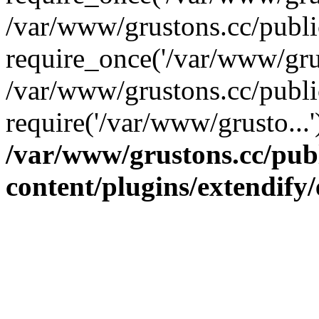
/var/www/grustons.cc/publ
require_once('/var/www/grus
/var/www/grustons.cc/publi
require('/var/www/grusto...
/var/www/grustons.cc/pub
content/plugins/extendify