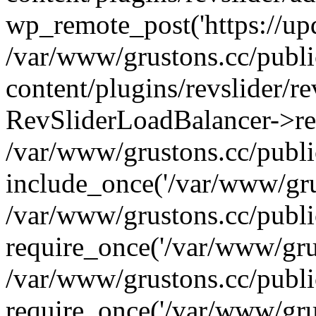
wp_remote_post('https://upda
/var/www/grustons.cc/publ
content/plugins/revslider/re
RevSliderLoadBalancer->ref
/var/www/grustons.cc/publi
include_once('/var/www/grus
/var/www/grustons.cc/publ
require_once('/var/www/grus
/var/www/grustons.cc/publ
require_once('/var/www/grus