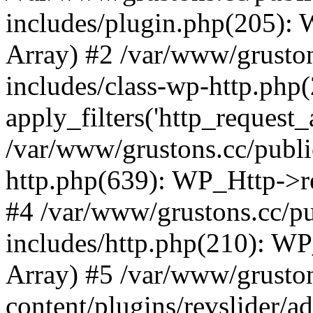
includes/plugin.php(205):
Array) #2 /var/www/grusto
includes/class-wp-http.php(
apply_filters('http_request_ar
/var/www/grustons.cc/publi
http.php(639): WP_Http->req
#4 /var/www/grustons.cc/p
includes/http.php(210): WP_H
Array) #5 /var/www/grusto
content/plugins/revslider/a