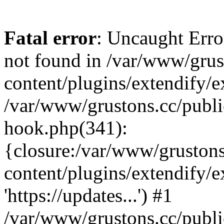
Fatal error
: Uncaught Erro
not found in /var/www/grus
content/plugins/extendify/e
/var/www/grustons.cc/publi
hook.php(341):
{closure:/var/www/gruston
content/plugins/extendify/
'https://updates...') #1
/var/www/grustons.cc/publ