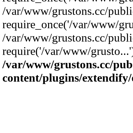
/var/www/grustons.cc/publ
require_once('/var/www/grus
/var/www/grustons.cc/publi
require('/var/www/grusto...
/var/www/grustons.cc/pub
content/plugins/extendify