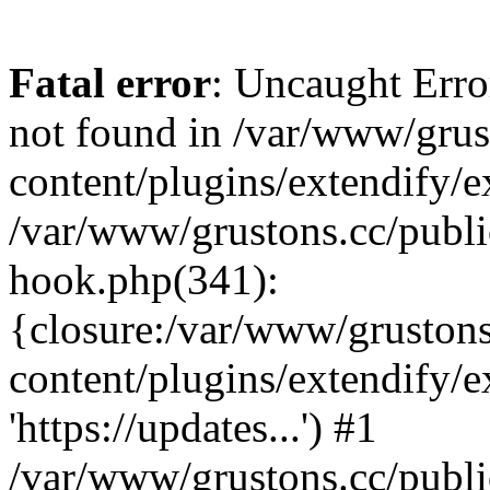
Fatal error
: Uncaught Erro
not found in /var/www/grus
content/plugins/extendify/e
/var/www/grustons.cc/publi
hook.php(341):
{closure:/var/www/gruston
content/plugins/extendify/
'https://updates...') #1
/var/www/grustons.cc/publ