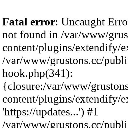
Fatal error
: Uncaught Erro
not found in /var/www/grus
content/plugins/extendify/e
/var/www/grustons.cc/publi
hook.php(341):
{closure:/var/www/gruston
content/plugins/extendify/
'https://updates...') #1
/var/www/grustons.cc/publ