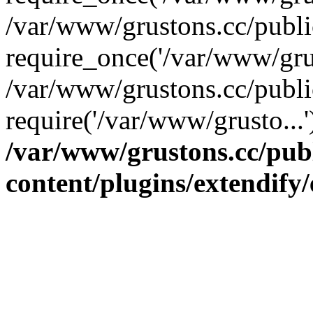
/var/www/grustons.cc/publ
require_once('/var/www/grus
/var/www/grustons.cc/publi
require('/var/www/grusto...
/var/www/grustons.cc/pub
content/plugins/extendify