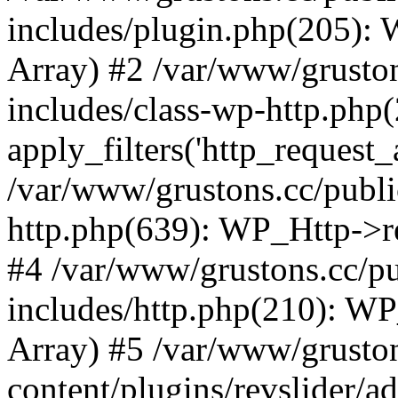
includes/plugin.php(205):
Array) #2 /var/www/grusto
includes/class-wp-http.php(
apply_filters('http_request_ar
/var/www/grustons.cc/publi
http.php(639): WP_Http->req
#4 /var/www/grustons.cc/p
includes/http.php(210): WP_H
Array) #5 /var/www/grusto
content/plugins/revslider/a