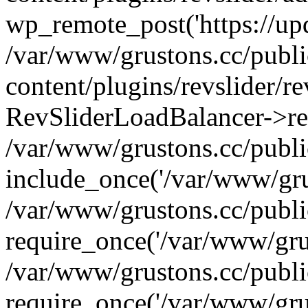
wp_remote_post('https://upda
/var/www/grustons.cc/publ
content/plugins/revslider/re
RevSliderLoadBalancer->ref
/var/www/grustons.cc/publi
include_once('/var/www/grus
/var/www/grustons.cc/publ
require_once('/var/www/grus
/var/www/grustons.cc/publ
require_once('/var/www/grus