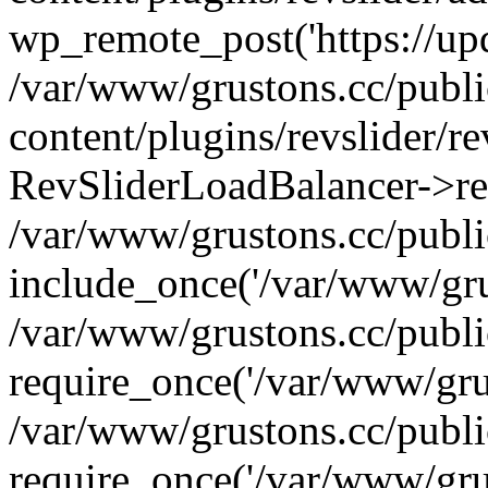
wp_remote_post('https://upda
/var/www/grustons.cc/publ
content/plugins/revslider/re
RevSliderLoadBalancer->ref
/var/www/grustons.cc/publi
include_once('/var/www/grus
/var/www/grustons.cc/publ
require_once('/var/www/grus
/var/www/grustons.cc/publ
require_once('/var/www/grus