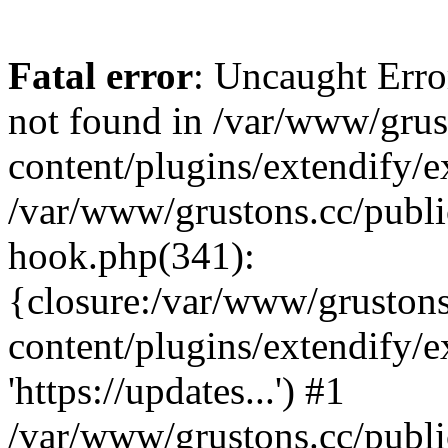
Fatal error
: Uncaught Erro
not found in /var/www/grus
content/plugins/extendify/e
/var/www/grustons.cc/publi
hook.php(341):
{closure:/var/www/gruston
content/plugins/extendify/
'https://updates...') #1
/var/www/grustons.cc/publ