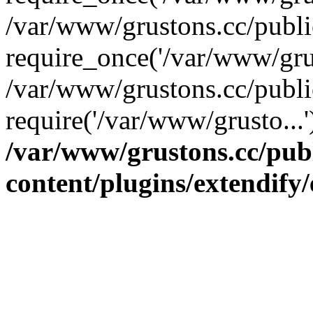
/var/www/grustons.cc/publ
require_once('/var/www/grus
/var/www/grustons.cc/publi
require('/var/www/grusto...
/var/www/grustons.cc/pub
content/plugins/extendify