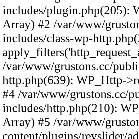
includes/plugin.php(205):
Array) #2 /var/www/grusto
includes/class-wp-http.php(
apply_filters('http_request_ar
/var/www/grustons.cc/publi
http.php(639): WP_Http->req
#4 /var/www/grustons.cc/p
includes/http.php(210): WP_H
Array) #5 /var/www/grusto
content/plugins/revslider/a