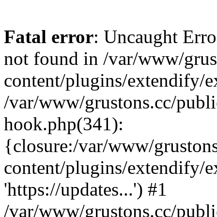
Fatal error
: Uncaught Erro
not found in /var/www/grus
content/plugins/extendify/e
/var/www/grustons.cc/publi
hook.php(341):
{closure:/var/www/gruston
content/plugins/extendify/
'https://updates...') #1
/var/www/grustons.cc/publ