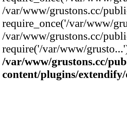
/var/www/grustons.cc/publ
require_once('/var/www/grus
/var/www/grustons.cc/publi
require('/var/www/grusto...
/var/www/grustons.cc/pub
content/plugins/extendify