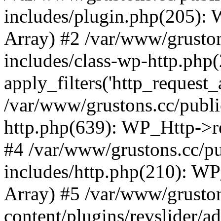
includes/plugin.php(205):
Array) #2 /var/www/grusto
includes/class-wp-http.php(
apply_filters('http_request_ar
/var/www/grustons.cc/publi
http.php(639): WP_Http->req
#4 /var/www/grustons.cc/p
includes/http.php(210): WP_H
Array) #5 /var/www/grusto
content/plugins/revslider/a