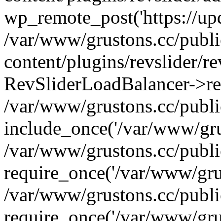
wp_remote_post('https://upda
/var/www/grustons.cc/publ
content/plugins/revslider/re
RevSliderLoadBalancer->ref
/var/www/grustons.cc/publi
include_once('/var/www/grus
/var/www/grustons.cc/publ
require_once('/var/www/grus
/var/www/grustons.cc/publ
require_once('/var/www/grus