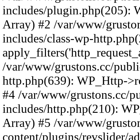
includes/plugin.php(205):
Array) #2 /var/www/grusto
includes/class-wp-http.php(
apply_filters('http_request_ar
/var/www/grustons.cc/publi
http.php(639): WP_Http->req
#4 /var/www/grustons.cc/p
includes/http.php(210): WP_H
Array) #5 /var/www/grusto
content/plugins/revslider/a