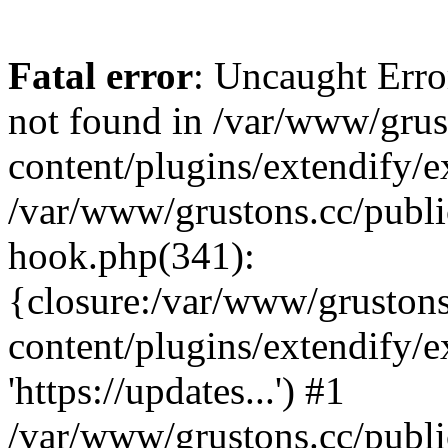
Fatal error
: Uncaught Erro
not found in /var/www/grus
content/plugins/extendify/e
/var/www/grustons.cc/publi
hook.php(341):
{closure:/var/www/gruston
content/plugins/extendify/
'https://updates...') #1
/var/www/grustons.cc/publ