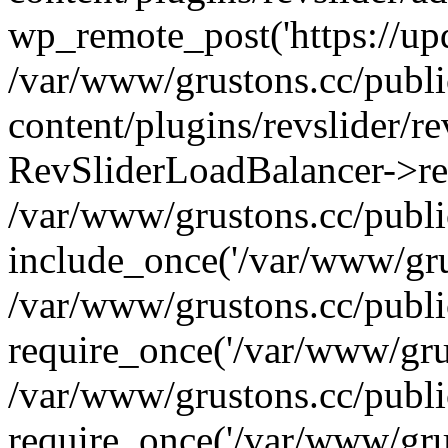
wp_remote_post('https://upda
/var/www/grustons.cc/publ
content/plugins/revslider/re
RevSliderLoadBalancer->ref
/var/www/grustons.cc/publi
include_once('/var/www/grus
/var/www/grustons.cc/publ
require_once('/var/www/grus
/var/www/grustons.cc/publ
require_once('/var/www/grus