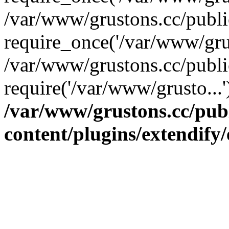
/var/www/grustons.cc/publ
require_once('/var/www/grus
/var/www/grustons.cc/publi
require('/var/www/grusto...
/var/www/grustons.cc/pub
content/plugins/extendify