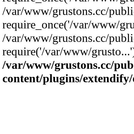
/var/www/grustons.cc/publ
require_once('/var/www/grus
/var/www/grustons.cc/publi
require('/var/www/grusto...
/var/www/grustons.cc/pub
content/plugins/extendify