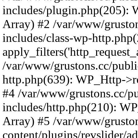
includes/plugin.php(205):
Array) #2 /var/www/grusto
includes/class-wp-http.php(
apply_filters('http_request_ar
/var/www/grustons.cc/publi
http.php(639): WP_Http->req
#4 /var/www/grustons.cc/p
includes/http.php(210): WP_H
Array) #5 /var/www/grusto
content/plugins/revslider/a