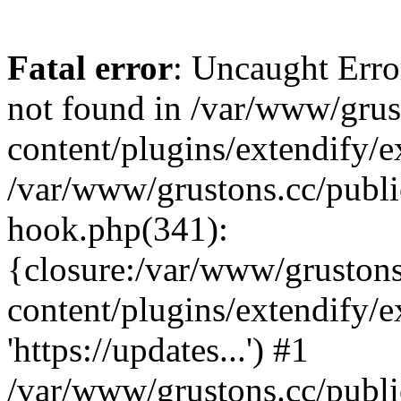
Fatal error
: Uncaught Erro
not found in /var/www/grus
content/plugins/extendify/e
/var/www/grustons.cc/publi
hook.php(341):
{closure:/var/www/gruston
content/plugins/extendify/
'https://updates...') #1
/var/www/grustons.cc/publ