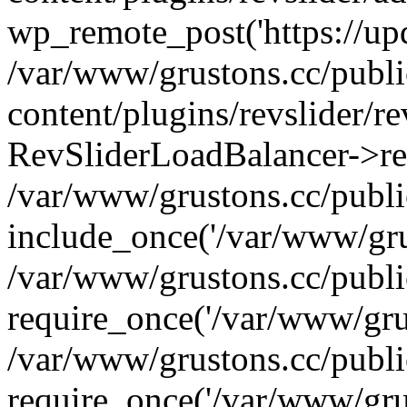
wp_remote_post('https://upda
/var/www/grustons.cc/publ
content/plugins/revslider/re
RevSliderLoadBalancer->ref
/var/www/grustons.cc/publi
include_once('/var/www/grus
/var/www/grustons.cc/publ
require_once('/var/www/grus
/var/www/grustons.cc/publ
require_once('/var/www/grus