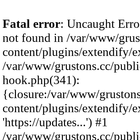
Fatal error
: Uncaught Erro
not found in /var/www/grus
content/plugins/extendify/e
/var/www/grustons.cc/publi
hook.php(341):
{closure:/var/www/gruston
content/plugins/extendify/
'https://updates...') #1
/var/www/grustons.cc/publ