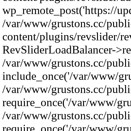
wp_remote_post('https://upda
/var/www/grustons.cc/publ
content/plugins/revslider/re
RevSliderLoadBalancer->ref
/var/www/grustons.cc/publi
include_once('/var/www/grus
/var/www/grustons.cc/publ
require_once('/var/www/grus
/var/www/grustons.cc/publ
require_once('/var/www/grus