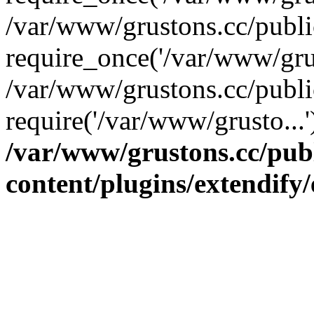
/var/www/grustons.cc/publ
require_once('/var/www/grus
/var/www/grustons.cc/publi
require('/var/www/grusto...
/var/www/grustons.cc/pub
content/plugins/extendify