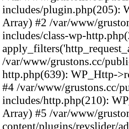
includes/plugin.php(205):
Array) #2 /var/www/grusto
includes/class-wp-http.php(
apply_filters('http_request_ar
/var/www/grustons.cc/publi
http.php(639): WP_Http->req
#4 /var/www/grustons.cc/p
includes/http.php(210): WP_H
Array) #5 /var/www/grusto
content/plugins/revslider/a