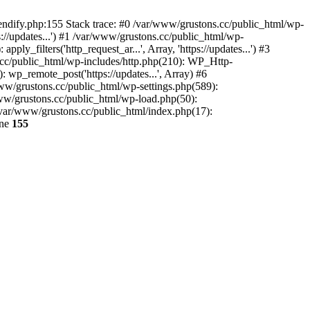
endify.php:155 Stack trace: #0 /var/www/grustons.cc/public_html/wp-
://updates...') #1 /var/www/grustons.cc/public_html/wp-
_filters('http_request_ar...', Array, 'https://updates...') #3
s.cc/public_html/wp-includes/http.php(210): WP_Http-
: wp_remote_post('https://updates...', Array) #6
www/grustons.cc/public_html/wp-settings.php(589):
www/grustons.cc/public_html/wp-load.php(50):
/var/www/grustons.cc/public_html/index.php(17):
ine
155