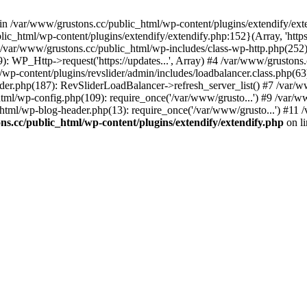
 in /var/www/grustons.cc/public_html/wp-content/plugins/extendify/ext
ic_html/wp-content/plugins/extendify/extendify.php:152}(Array, 'https
r/www/grustons.cc/public_html/wp-includes/class-wp-http.php(252): apply
): WP_Http->request('https://updates...', Array) #4 /var/www/gruston
/wp-content/plugins/revslider/admin/includes/loadbalancer.class.php(63)
ider.php(187): RevSliderLoadBalancer->refresh_server_list() #7 /var/
html/wp-config.php(109): require_once('/var/www/grusto...') #9 /var/
html/wp-blog-header.php(13): require_once('/var/www/grusto...') #11 
s.cc/public_html/wp-content/plugins/extendify/extendify.php
on l