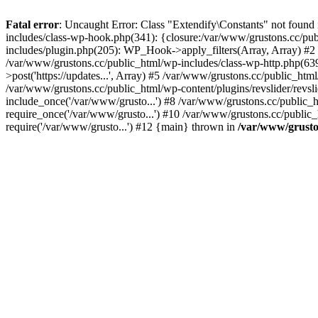
Fatal error
: Uncaught Error: Class "Extendify\Constants" not found
includes/class-wp-hook.php(341): {closure:/var/www/grustons.cc/publ
includes/plugin.php(205): WP_Hook->apply_filters(Array, Array) #2 /va
/var/www/grustons.cc/public_html/wp-includes/class-wp-http.php(639
>post('https://updates...', Array) #5 /var/www/grustons.cc/public_html
/var/www/grustons.cc/public_html/wp-content/plugins/revslider/revsl
include_once('/var/www/grusto...') #8 /var/www/grustons.cc/public_
require_once('/var/www/grusto...') #10 /var/www/grustons.cc/public_
require('/var/www/grusto...') #12 {main} thrown in
/var/www/gruston