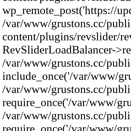
wp_remote_post('https://upda
/var/www/grustons.cc/publ
content/plugins/revslider/re
RevSliderLoadBalancer->ref
/var/www/grustons.cc/publi
include_once('/var/www/grus
/var/www/grustons.cc/publ
require_once('/var/www/grus
/var/www/grustons.cc/publ
require_once('/var/www/grus