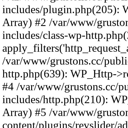
includes/plugin.php(205):
Array) #2 /var/www/grusto
includes/class-wp-http.php(
apply_filters('http_request_ar
/var/www/grustons.cc/publi
http.php(639): WP_Http->req
#4 /var/www/grustons.cc/p
includes/http.php(210): WP_H
Array) #5 /var/www/grusto
content/plugins/revslider/a