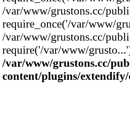
/var/www/grustons.cc/publ
require_once('/var/www/grus
/var/www/grustons.cc/publi
require('/var/www/grusto...
/var/www/grustons.cc/pub
content/plugins/extendify