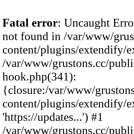
Fatal error
: Uncaught Erro
not found in /var/www/grus
content/plugins/extendify/e
/var/www/grustons.cc/publi
hook.php(341):
{closure:/var/www/gruston
content/plugins/extendify/
'https://updates...') #1
/var/www/grustons.cc/publ