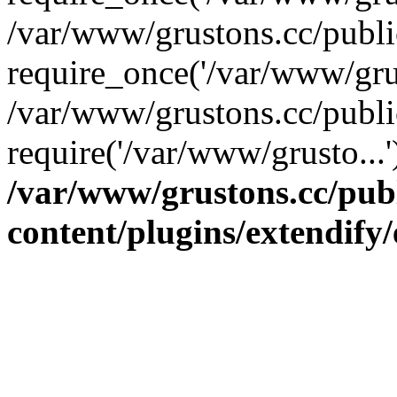
/var/www/grustons.cc/publ
require_once('/var/www/grus
/var/www/grustons.cc/publi
require('/var/www/grusto...
/var/www/grustons.cc/pub
content/plugins/extendify