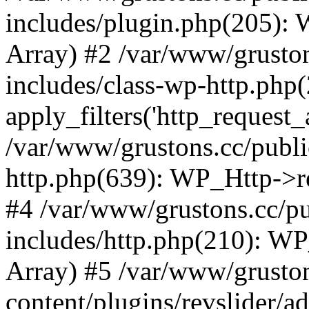
includes/plugin.php(205):
Array) #2 /var/www/grusto
includes/class-wp-http.php(
apply_filters('http_request_ar
/var/www/grustons.cc/publi
http.php(639): WP_Http->req
#4 /var/www/grustons.cc/p
includes/http.php(210): WP_H
Array) #5 /var/www/grusto
content/plugins/revslider/a