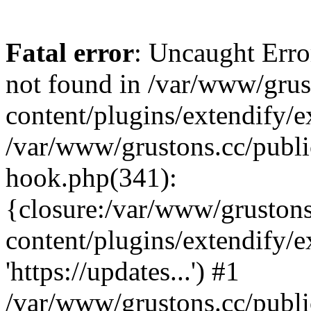
Fatal error
: Uncaught Erro
not found in /var/www/grus
content/plugins/extendify/e
/var/www/grustons.cc/publi
hook.php(341):
{closure:/var/www/gruston
content/plugins/extendify/
'https://updates...') #1
/var/www/grustons.cc/publ