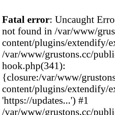
Fatal error
: Uncaught Erro
not found in /var/www/grus
content/plugins/extendify/e
/var/www/grustons.cc/publi
hook.php(341):
{closure:/var/www/gruston
content/plugins/extendify/
'https://updates...') #1
/var/www/grustons.cc/publ