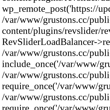
wp_remote_post('https://upda
/var/www/grustons.cc/publ
content/plugins/revslider/re
RevSliderLoadBalancer->ref
/var/www/grustons.cc/publi
include_once('/var/www/grus
/var/www/grustons.cc/publ
require_once('/var/www/grus
/var/www/grustons.cc/publ
require_once('/var/www/grus