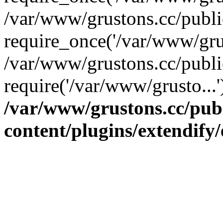
/var/www/grustons.cc/publ
require_once('/var/www/grus
/var/www/grustons.cc/publi
require('/var/www/grusto...
/var/www/grustons.cc/pub
content/plugins/extendify