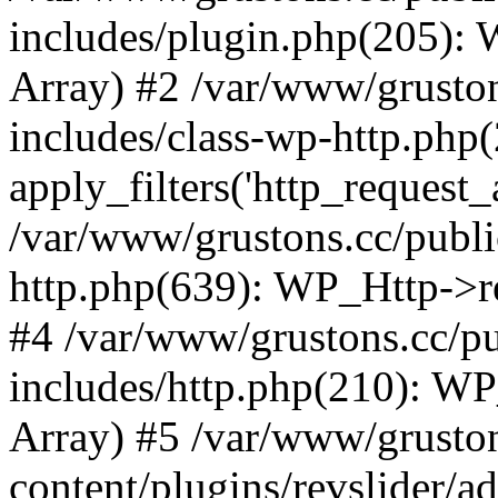
includes/plugin.php(205):
Array) #2 /var/www/grusto
includes/class-wp-http.php(
apply_filters('http_request_ar
/var/www/grustons.cc/publi
http.php(639): WP_Http->req
#4 /var/www/grustons.cc/p
includes/http.php(210): WP_H
Array) #5 /var/www/grusto
content/plugins/revslider/a