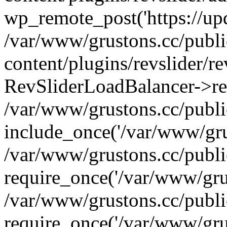
wp_remote_post('https://upda
/var/www/grustons.cc/publ
content/plugins/revslider/re
RevSliderLoadBalancer->ref
/var/www/grustons.cc/publi
include_once('/var/www/grus
/var/www/grustons.cc/publ
require_once('/var/www/grus
/var/www/grustons.cc/publ
require_once('/var/www/grus