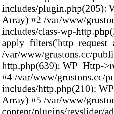
includes/plugin.php(205):
Array) #2 /var/www/grusto
includes/class-wp-http.php(
apply_filters('http_request_ar
/var/www/grustons.cc/publi
http.php(639): WP_Http->req
#4 /var/www/grustons.cc/p
includes/http.php(210): WP_H
Array) #5 /var/www/grusto
content/plugins/revslider/a