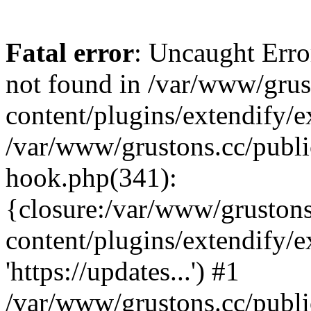
Fatal error
: Uncaught Erro
not found in /var/www/grus
content/plugins/extendify/e
/var/www/grustons.cc/publi
hook.php(341):
{closure:/var/www/gruston
content/plugins/extendify/
'https://updates...') #1
/var/www/grustons.cc/publ