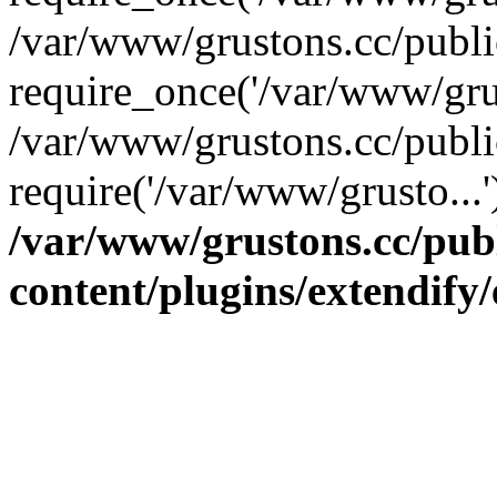
/var/www/grustons.cc/publ
require_once('/var/www/grus
/var/www/grustons.cc/publi
require('/var/www/grusto...
/var/www/grustons.cc/pub
content/plugins/extendify