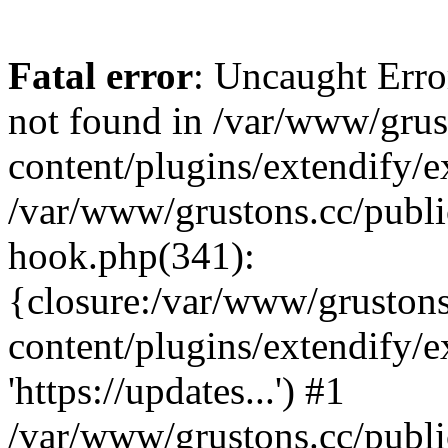
Fatal error
: Uncaught Erro
not found in /var/www/grus
content/plugins/extendify/e
/var/www/grustons.cc/publi
hook.php(341):
{closure:/var/www/gruston
content/plugins/extendify/
'https://updates...') #1
/var/www/grustons.cc/publ