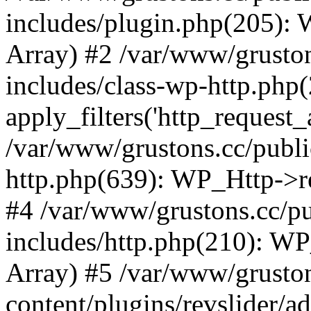
includes/plugin.php(205):
Array) #2 /var/www/grusto
includes/class-wp-http.php(
apply_filters('http_request_ar
/var/www/grustons.cc/publi
http.php(639): WP_Http->req
#4 /var/www/grustons.cc/p
includes/http.php(210): WP_H
Array) #5 /var/www/grusto
content/plugins/revslider/a