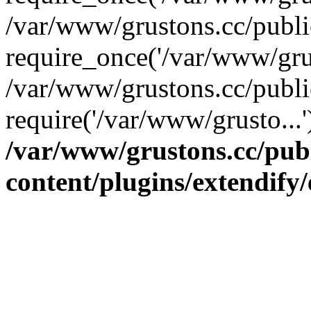
/var/www/grustons.cc/publ
require_once('/var/www/grus
/var/www/grustons.cc/publi
require('/var/www/grusto...
/var/www/grustons.cc/pub
content/plugins/extendify