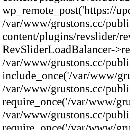
wp_remote_post('https://upda
/var/www/grustons.cc/publ
content/plugins/revslider/re
RevSliderLoadBalancer->ref
/var/www/grustons.cc/publi
include_once('/var/www/grus
/var/www/grustons.cc/publ
require_once('/var/www/grus
/var/www/grustons.cc/publ
require_once('/var/www/grus